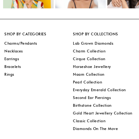
SHOP BY CATEGORIES
SHOP BY COLLECTIONS
Charms/Pendants
Lab Grown Diamonds
Necklaces
Charm Collection
Earrings
Cirque Collection
Bracelets
Horseshoe Jewellery
Rings
Naam Collection
Pearl Collection
Everyday Emerald Collection
Second Ear Piercings
Birthstone Collection
Gold Heart Jewellery Collection
Classic Collection
Diamonds On The Move