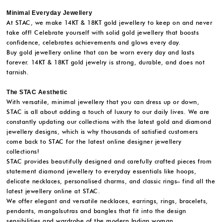
Minimal Everyday Jewellery
At STAC, we make 14KT & 18KT gold jewellery to keep on and never
take off! Celebrate yourself with solid gold jewellery that boosts
confidence, celebrates achievements and glows every day.
Buy gold jewellery online that can be worn every day and lasts
forever. 14KT & 18KT gold jewelry is strong, durable, and does not
tarnish.
The STAC Aesthetic
With versatile, minimal jewellery that you can dress up or down,
STAC is all about adding a touch of luxury to our daily lives. We are
constantly updating our collections with the latest gold and diamond
jewellery designs, which is why thousands of satisfied customers
come back to STAC for the latest online designer jewellery
collections!
STAC provides beautifully designed and carefully crafted pieces from
statement diamond jewellery to everyday essentials like hoops,
delicate necklaces, personalised charms, and classic rings– find all the
latest jewellery online at STAC.
We offer elegant and versatile necklaces, earrings, rings, bracelets,
pendants, mangalsutras and bangles that fit into the design
sensibilities and wardrobe of the modern Indian woman.