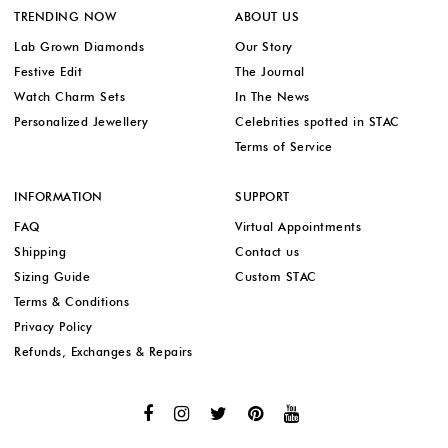
TRENDING NOW
ABOUT US
Lab Grown Diamonds
Our Story
Festive Edit
The Journal
Watch Charm Sets
In The News
Personalized Jewellery
Celebrities spotted in STAC
Terms of Service
INFORMATION
SUPPORT
FAQ
Virtual Appointments
Shipping
Contact us
Sizing Guide
Custom STAC
Terms & Conditions
Privacy Policy
Refunds, Exchanges & Repairs