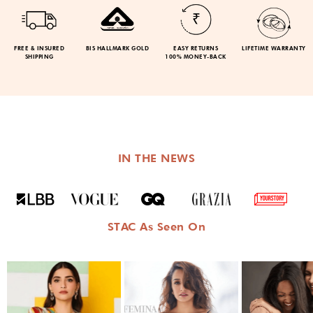
FREE & INSURED
BIS HALLMARK GOLD
EASY RETURNS
LIFETIME WARRANTY
SHIPPING
100% MONEY-BACK
IN THE NEWS
STAC As Seen On